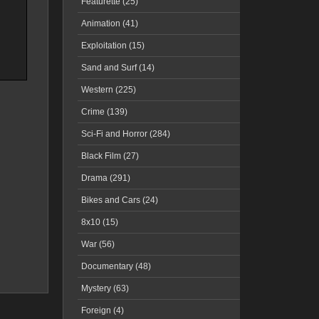
Featurette (25)
Animation (41)
Exploitation (15)
Sand and Surf (14)
Western (225)
Crime (139)
Sci-Fi and Horror (284)
Black Film (27)
Drama (291)
Bikes and Cars (24)
8x10 (15)
War (56)
Documentary (48)
Mystery (63)
Foreign (4)