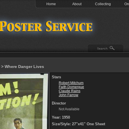
Home
About
Collecting
Or
> Where Danger Lives
Stars
Robert Mitchum
Faith Domergue
Claude Rains
John Farrow
Director
Not Available
Year: 1950
Size/Style: 27"x41" One Sheet