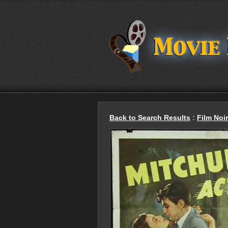
Back to Search Results
:
Film Noir