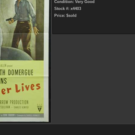
Condition: Very Good
Stock #: x4403
Price: $sold