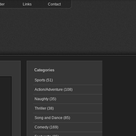
der
Links
Contact
Categories
Sports (51)
Action/Adventure (108)
Naughty (35)
Thriller (38)
Song and Dance (85)
Comedy (169)