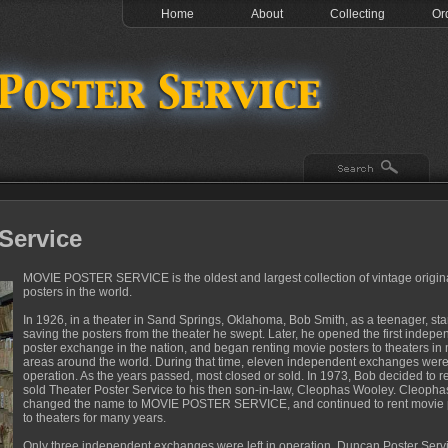
Home
About
Collecting
Or
Service
MOVIE POSTER SERVICE is the oldest and largest collection of vintage origin
posters in the world.
In 1926, in a theater in Sand Springs, Oklahoma, Bob Smith, as a teenager, sta
saving the posters from the theater he swept. Later, he opened the first indepe
poster exchange in the nation, and began renting movie posters to theaters in
areas around the world. During that time, eleven independent exchanges were
operation. As the years passed, most closed or sold. In 1973, Bob decided to re
sold Theater Poster Service to his then son-in-law, Cleophas Wooley. Cleopha
changed the name to MOVIE POSTER SERVICE, and continued to rent movie 
to theaters for many years.
Only three independent exchanges were left in operation. Duncan Poster Serv