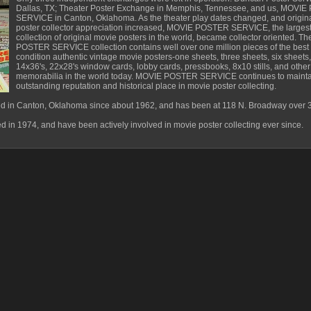
Dallas, TX; Theater Poster Exchange in Memphis, Tennessee, and us, MOVI
SERVICE in Canton, Oklahoma. As the theater play dates changed, and origin
poster collector appreciation increased, MOVIE POSTER SERVICE, the larges
collection of original movie posters in the world, became collector oriented. 
POSTER SERVICE collection contains well over one million pieces of the best
condition authentic vintage movie posters-one sheets, three sheets, six sheets,
14x36's, 22x28's window cards, lobby cards, pressbooks, 8x10 stills, and othe
memorabilia in the world today. MOVIE POSTER SERVICE continues to maintain
outstanding reputation and historical place in movie poster collecting.
n Canton, Oklahoma since about 1962, and has been at 118 N. Broadway over 3
in 1974, and have been actively involved in movie poster collecting ever since.