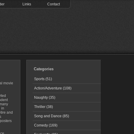
der
Links
Contact
Categories
Sports (51)
al movie
Action/Adventure (108)
rted
Naughty (35)
ndent
 many
Thriller (38)
 in
tire and
Song and Dance (85)
s
posters
Comedy (169)
ice