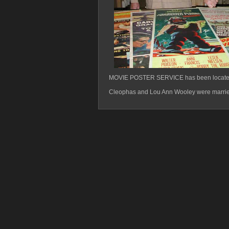
MOVIE POSTER SERVICE has been located i
Cleophas and Lou Ann Wooley were married 