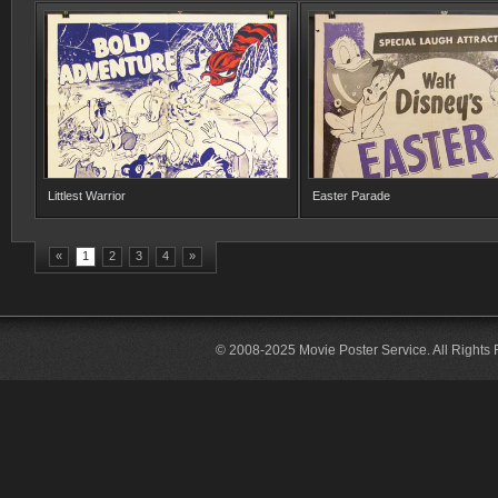
Littlest Warrior
Easter Parade
«
1
2
3
4
»
© 2008-2025 Movie Poster Service. All Rights 