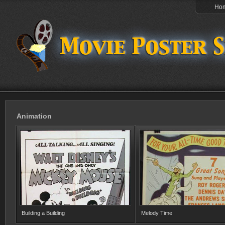
Ho
Animation
Building a Building
Melody Time