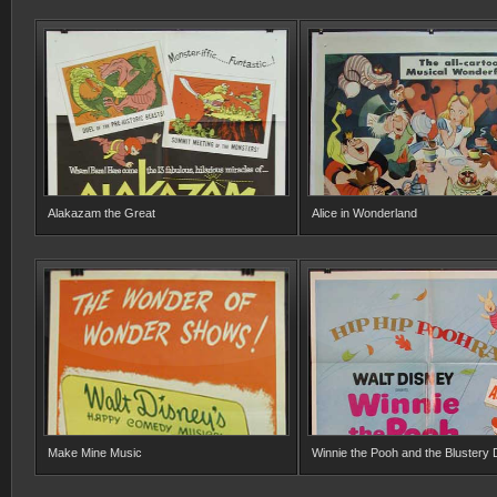
Alakazam the Great
Alice in Wonderland
Make Mine Music
Winnie the Pooh and the Blustery