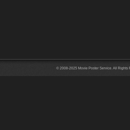
© 2008-2025 Movie Poster Service. All Rights 