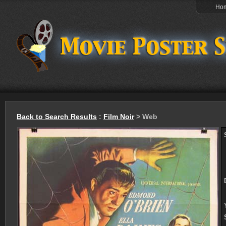
Ho
Back to Search Results
:
Film Noir
> Web