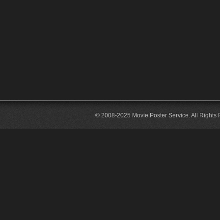
© 2008-2025 Movie Poster Service. All Rights 