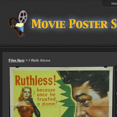
Ho
Film Noir
> I Walk Alone