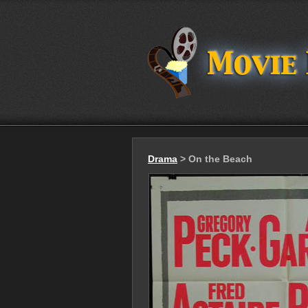
Drama
> On the Beach