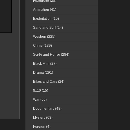
Featurette (25)
Animation (41)
Exploitation (15)
Sand and Surf (14)
Western (225)
Crime (139)
Sci-Fi and Horror (284)
Black Film (27)
Drama (291)
Bikes and Cars (24)
8x10 (15)
War (56)
Documentary (48)
Mystery (63)
Foreign (4)