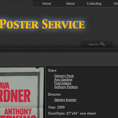
Home
About
Collecting
Or
Stars
Gregory Peck
Ava Gardner
Fred Astaire
Anthony Perkins
Director
Stanley Kramer
Year: 1959
Size/Style: 27"x41" one sheet