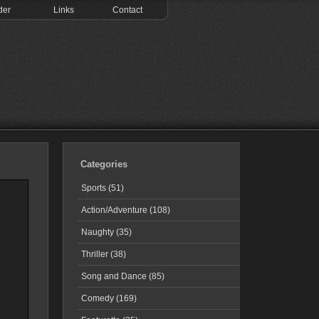
der
Links
Contact
Categories
Sports (51)
Action/Adventure (108)
Naughty (35)
Thriller (38)
Song and Dance (85)
Comedy (169)