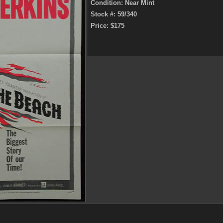
Condition: Near Mint
Stock #: 59/340
Price: $175