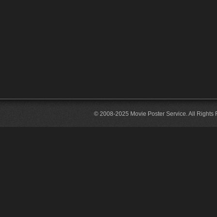
© 2008-2025 Movie Poster Service. All Rights 