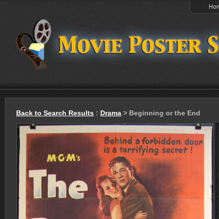
Ho
Back to Search Results
:
Drama
> Beginning or the End