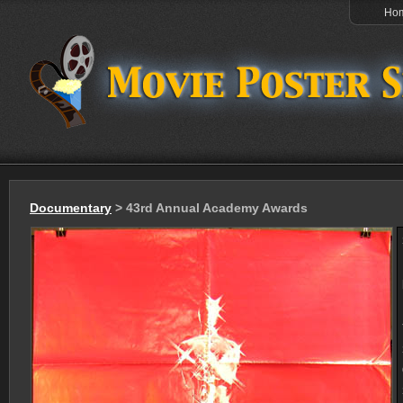
Ho
Documentary
> 43rd Annual Academy Awards