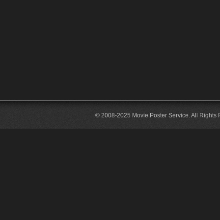
© 2008-2025 Movie Poster Service. All Rights 