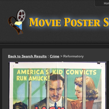
Ho
Back to Search Results
:
Crime
> Reformatory