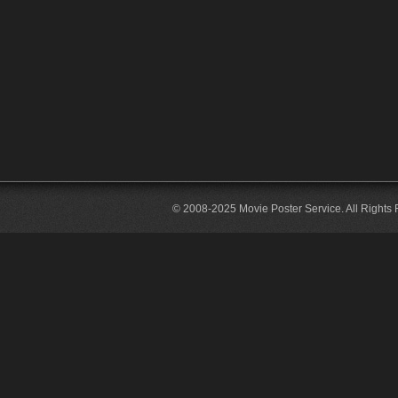
© 2008-2025 Movie Poster Service. All Rights 