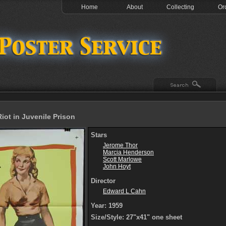
Home
About
Collecting
Or
iot in Juvenile Prison
Stars
Jerome Thor
Marcia Henderson
Scott Marlowe
John Hoyt
Director
Edward L Cahn
Year: 1959
Size/Style: 27"x41" one sheet