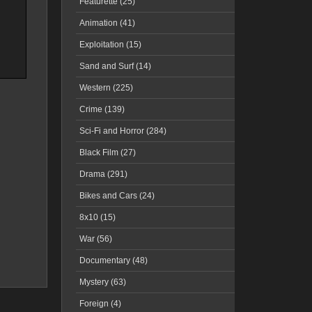
Featurette (25)
Animation (41)
Exploitation (15)
Sand and Surf (14)
Western (225)
Crime (139)
Sci-Fi and Horror (284)
Black Film (27)
Drama (291)
Bikes and Cars (24)
8x10 (15)
War (56)
Documentary (48)
Mystery (63)
Foreign (4)