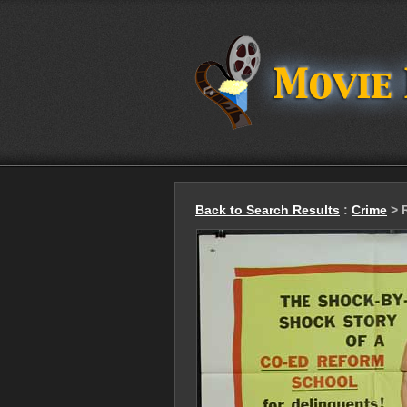
Back to Search Results
:
Crime
> R