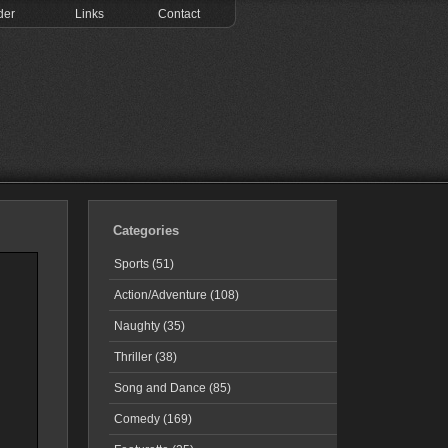
der
Links
Contact
Categories
Sports (51)
Action/Adventure (108)
Naughty (35)
Thriller (38)
Song and Dance (85)
Comedy (169)