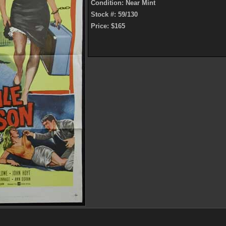
Condition: Near Mint
Stock #: 59/130
Price: $165