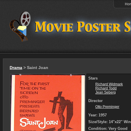
Ho
Drama
> Saint Joan
Stars
Richard Widmark
Richard Todd
Jean Seberg
Director
Otto Preminger
Year: 1957
Size/Style: 14"x22" Wi
Condition: Very Good