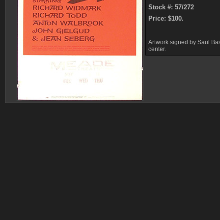
Stock #: 57/272
Price: $100.
Artwork signed by Saul Bas
center.