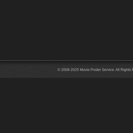
© 2008-2025 Movie Poster Service. All Rights 