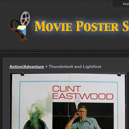
Ho
Action/Adventure
> Thunderbolt and Lightfoot