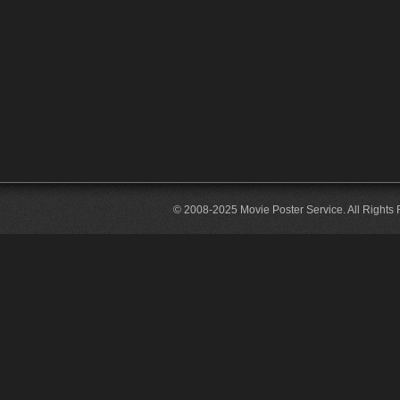
© 2008-2025 Movie Poster Service. All Rights 