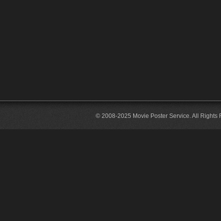
© 2008-2025 Movie Poster Service. All Rights 