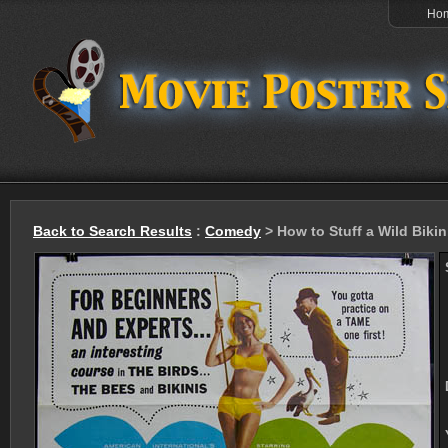
Ho
Back to Search Results
:
Comedy
> How to Stuff a Wild Bikin