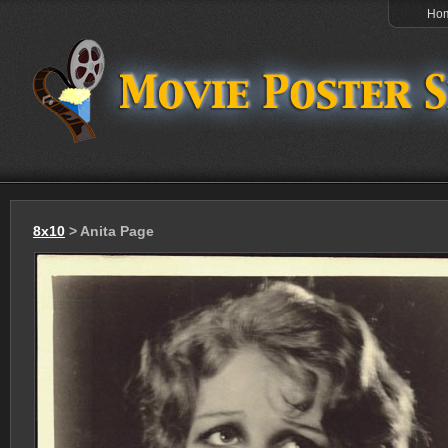
Ho
8x10
> Anita Page