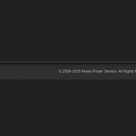
© 2008-2025 Movie Poster Service. All Rights 