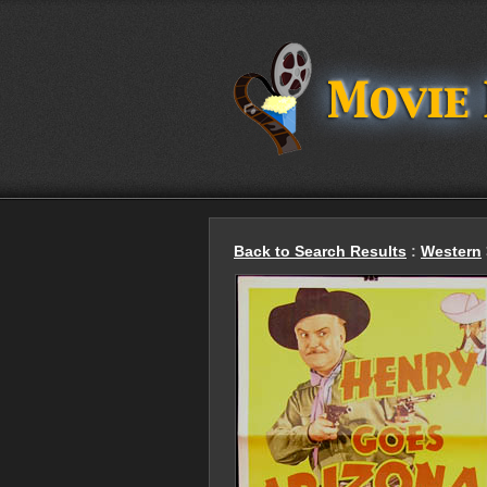
Back to Search Results
:
Western