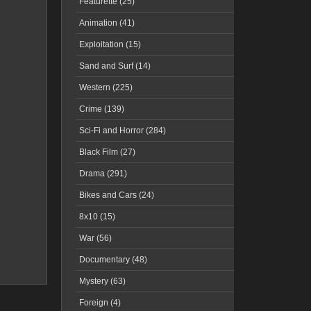
Featurette (25)
Animation (41)
Exploitation (15)
Sand and Surf (14)
Western (225)
Crime (139)
Sci-Fi and Horror (284)
Black Film (27)
Drama (291)
Bikes and Cars (24)
8x10 (15)
War (56)
Documentary (48)
Mystery (63)
Foreign (4)