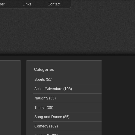
der
Links
Contact
Categories
Sports (51)
Action/Adventure (108)
Naughty (35)
Thriller (38)
Song and Dance (85)
Comedy (169)