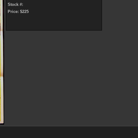
Stock #:
Price: $225