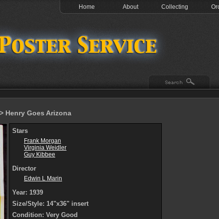
Home
About
Collecting
Or
> Henry Goes Arizona
Stars
Frank Morgan
Virginia Weidler
Guy Kibbee
Director
Edwin L Marin
Year: 1939
Size/Style: 14"x36" insert
Condition: Very Good