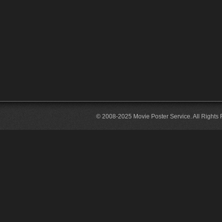
© 2008-2025 Movie Poster Service. All Rights 