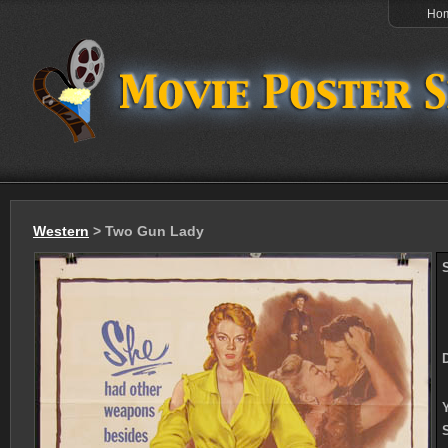
Ho
Western
> Two Gun Lady