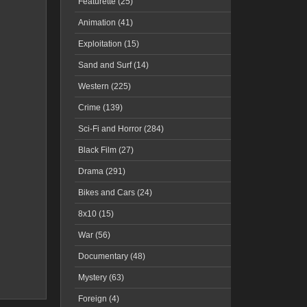
Featurette (25)
Animation (41)
Exploitation (15)
Sand and Surf (14)
Western (225)
Crime (139)
Sci-Fi and Horror (284)
Black Film (27)
Drama (291)
Bikes and Cars (24)
8x10 (15)
War (56)
Documentary (48)
Mystery (63)
Foreign (4)