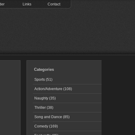
der
Links
Contact
Categories
Sports (51)
Action/Adventure (108)
Naughty (35)
Thriller (38)
Song and Dance (85)
Comedy (169)