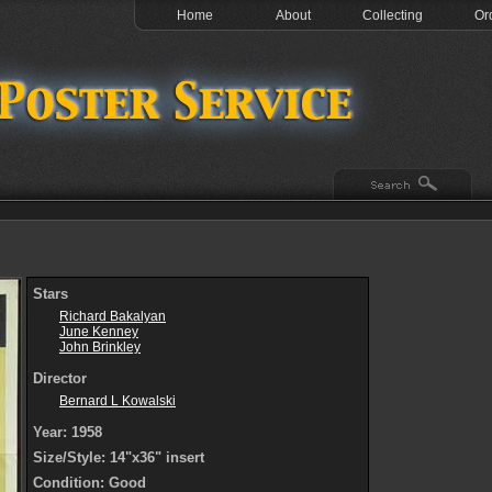
Home
About
Collecting
Or
Stars
Richard Bakalyan
June Kenney
John Brinkley
Director
Bernard L Kowalski
Year: 1958
Size/Style: 14"x36" insert
Condition: Good