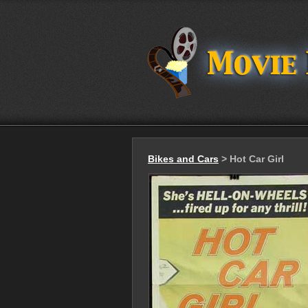
Bikes and Cars
> Hot Car Girl