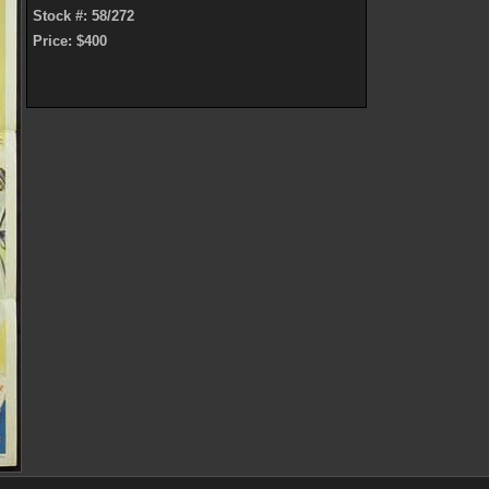
Stock #: 58/272
Price: $400