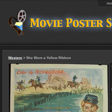
Ho
Western
> She Wore a Yellow Ribbon