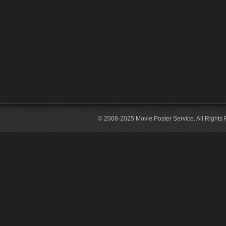
© 2008-2025 Movie Poster Service. All Rights 