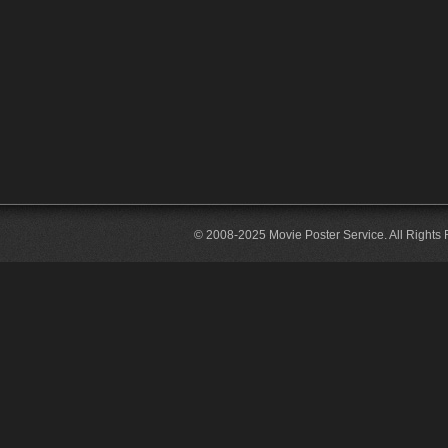
© 2008-2025 Movie Poster Service. All Rights 