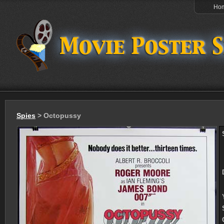
Ho
Spies
> Octopussy