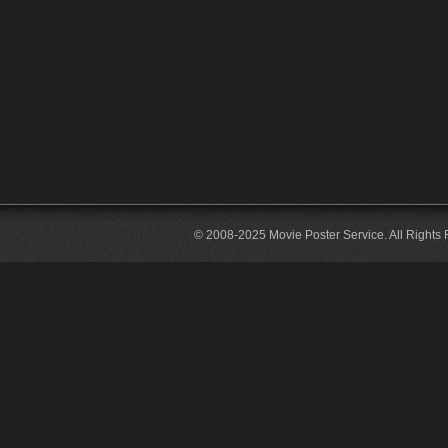
© 2008-2025 Movie Poster Service. All Rights 