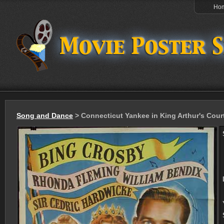
Ho
Song and Dance
> Connecticut Yankee in King Arthur's Cour