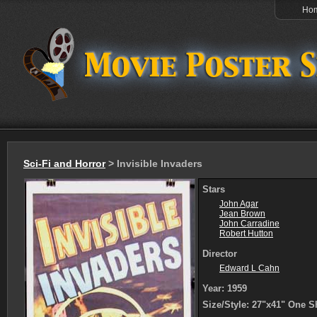
Ho
Sci-Fi and Horror
> Invisible Invaders
Stars
John Agar
Jean Brown
John Carradine
Robert Hutton
Director
Edward L Cahn
Year: 1959
Size/Style: 27"x41" One S