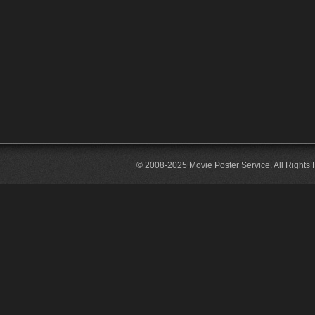
© 2008-2025 Movie Poster Service. All Rights 