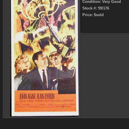
Condition: Very Good
Stock #: 59/176
Price: $sold