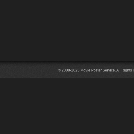
© 2008-2025 Movie Poster Service. All Rights 