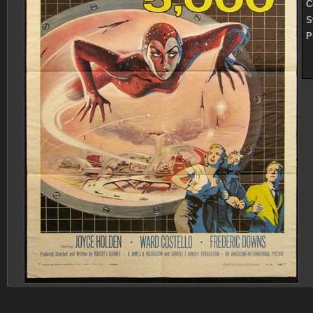
C
S
P