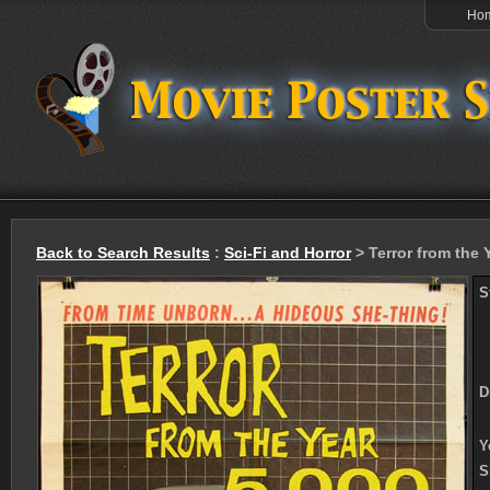
Ho
Back to Search Results
:
Sci-Fi and Horror
> Terror from the 
S
D
Y
S