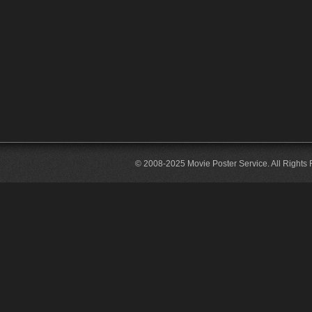
© 2008-2025 Movie Poster Service. All Rights 