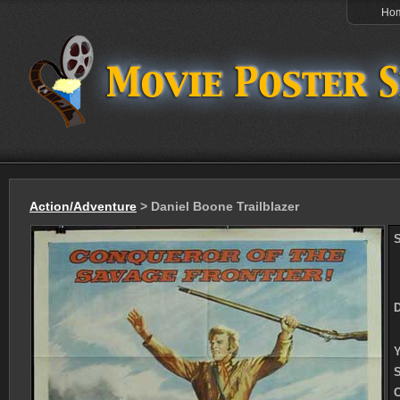
Ho
Action/Adventure
> Daniel Boone Trailblazer
S
D
Y
S
C