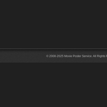
© 2008-2025 Movie Poster Service. All Rights 