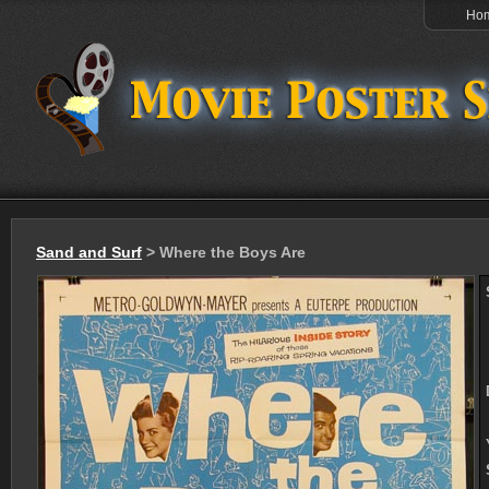
Ho
Sand and Surf
> Where the Boys Are