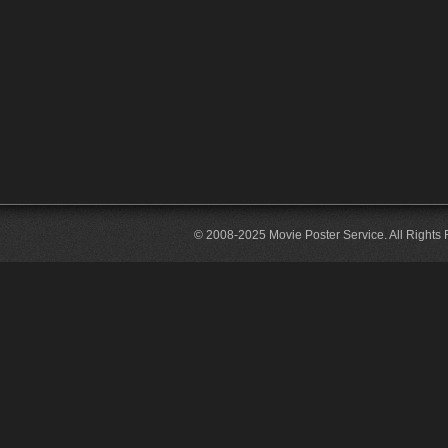
© 2008-2025 Movie Poster Service. All Rights 