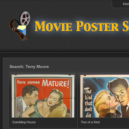
Ho
Search: Terry Moore
Gambling House
Two of a Kind