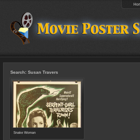
Ho
Search: Susan Travers
Snake Woman