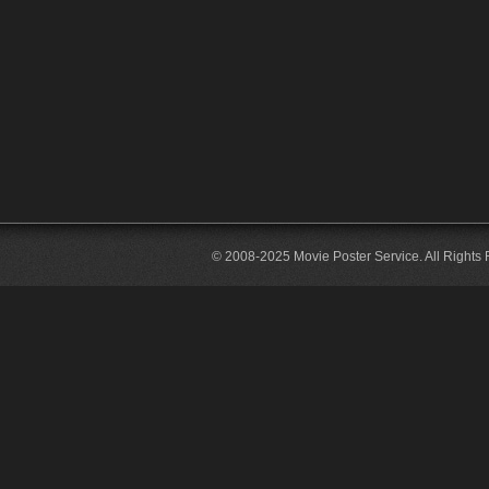
© 2008-2025 Movie Poster Service. All Rights 