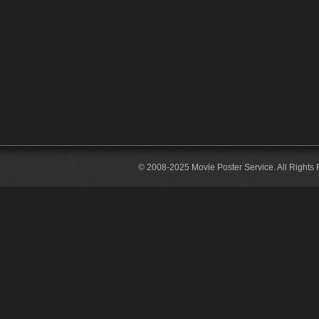
© 2008-2025 Movie Poster Service. All Rights 