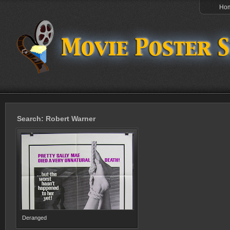
Ho
Search: Robert Warner
Deranged