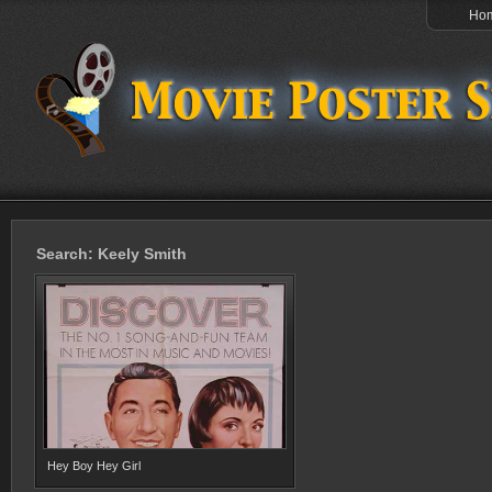
Ho
Search: Keely Smith
Hey Boy Hey Girl