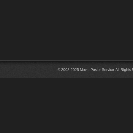
© 2008-2025 Movie Poster Service. All Rights 