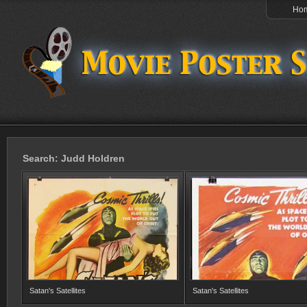
Ho
Search: Judd Holdren
Satan's Satellites
Satan's Satellites