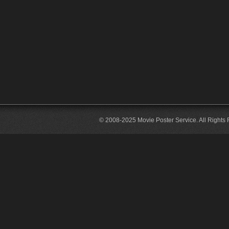
© 2008-2025 Movie Poster Service. All Rights 