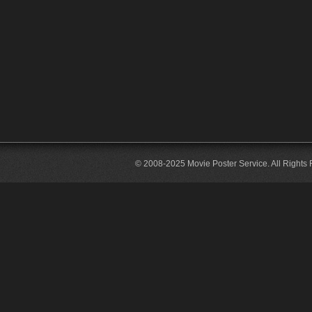
© 2008-2025 Movie Poster Service. All Rights 