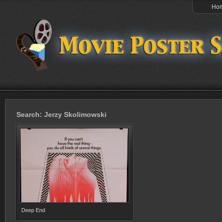
Ho
Search: Jerzy Skolimowski
Deep End