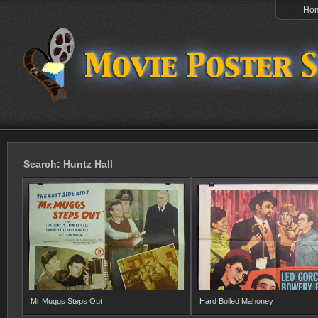
Ho
Search: Huntz Hall
Mr Muggs Steps Out
Hard Boiled Mahoney