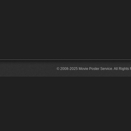
© 2008-2025 Movie Poster Service. All Rights 