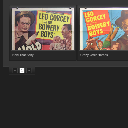
Hold That Baby
Crazy Over Horses
«
1
»