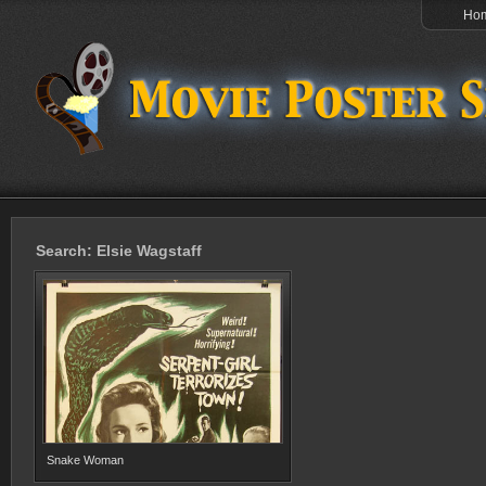
Ho
Search: Elsie Wagstaff
Snake Woman