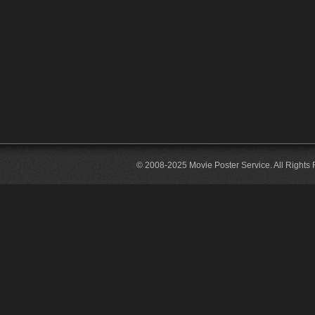
© 2008-2025 Movie Poster Service. All Rights 