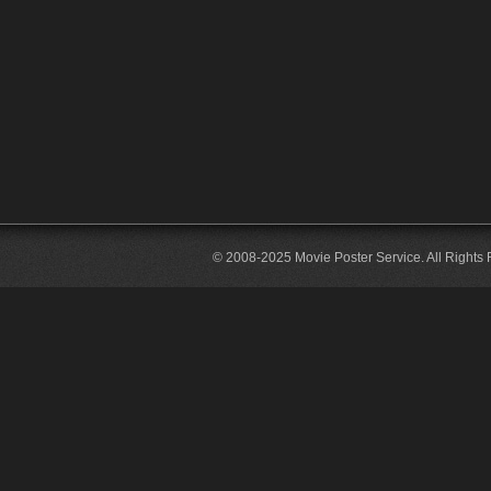
© 2008-2025 Movie Poster Service. All Rights 