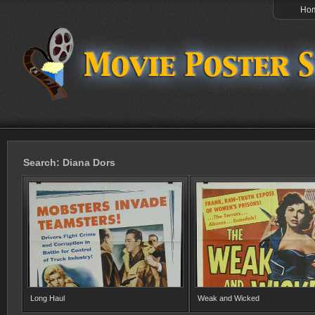
Ho
Search: Diana Dors
Long Haul
Weak and Wicked