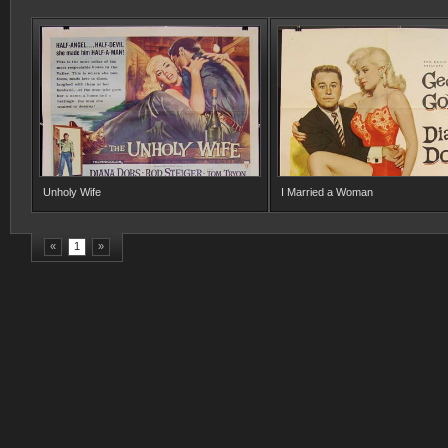
Unholy Wife
I Married a Woman
«
1
»