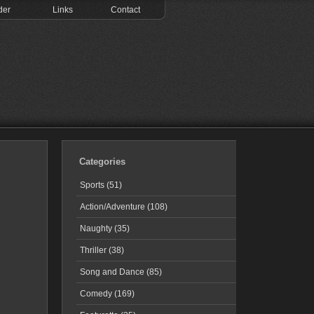
der
Links
Contact
Categories
Sports (51)
Action/Adventure (108)
Naughty (35)
Thriller (38)
Song and Dance (85)
Comedy (169)