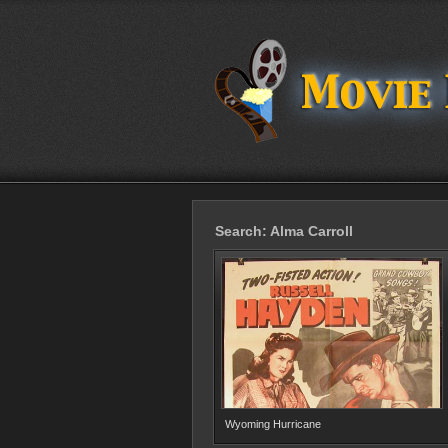
Search: Alma Carroll
Wyoming Hurricane