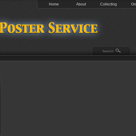
Home
About
Collecting
Or