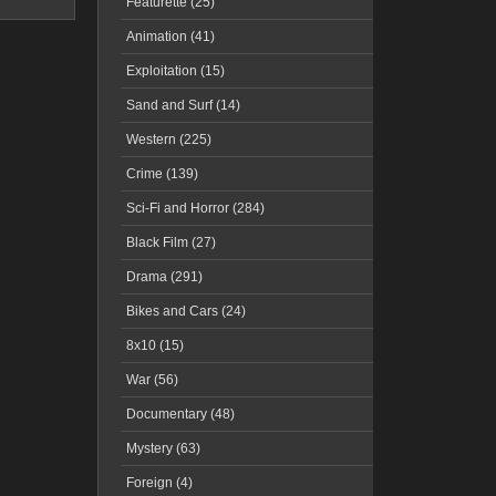
Featurette (25)
Animation (41)
Exploitation (15)
Sand and Surf (14)
Western (225)
Crime (139)
Sci-Fi and Horror (284)
Black Film (27)
Drama (291)
Bikes and Cars (24)
8x10 (15)
War (56)
Documentary (48)
Mystery (63)
Foreign (4)