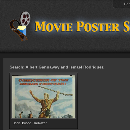
Ho
Search: Albert Gannaway and Ismael Rodriguez
Daniel Boone Trailblazer