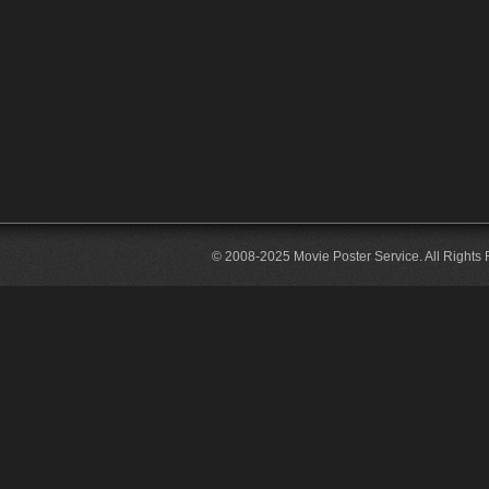
© 2008-2025 Movie Poster Service. All Rights 