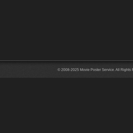
© 2008-2025 Movie Poster Service. All Rights 