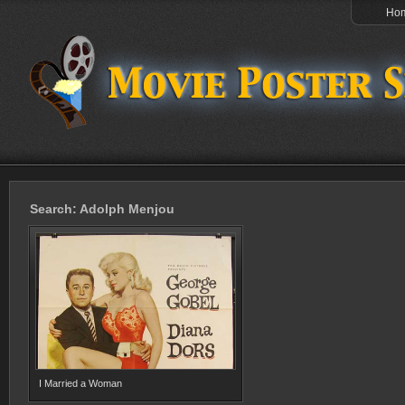
Ho
Search: Adolph Menjou
I Married a Woman