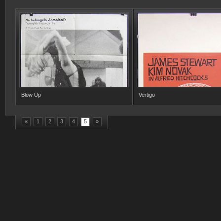
Blow Up
Vertigo
«
1
2
3
4
5
»