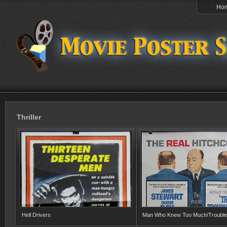
Ho
Thriller
Hell Drivers
Man Who Knew Too Much/Trouble 