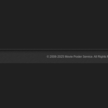
© 2008-2025 Movie Poster Service. All Rights 