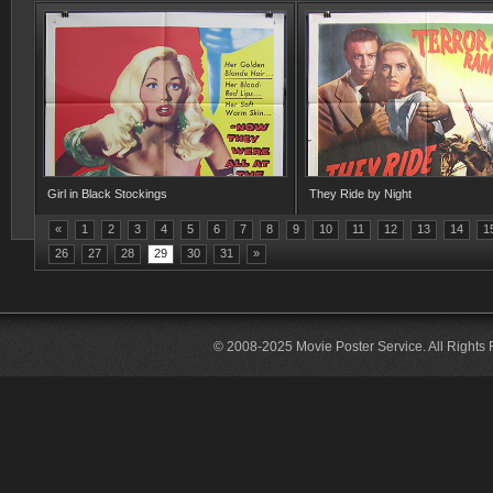
Girl in Black Stockings
They Ride by Night
«
1
2
3
4
5
6
7
8
9
10
11
12
13
14
1
26
27
28
29
30
31
»
© 2008-2025 Movie Poster Service. All Rights 