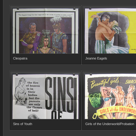
Cleopatra
Jeanne Eagels
Sins of Youth
Girls of the Underworld/Probation