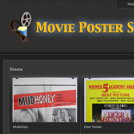
Ho
Drama
Mudhoney
Deer Hunter